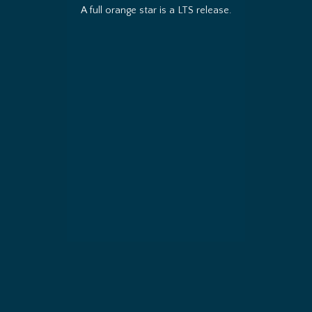
A full orange star is a LTS release.