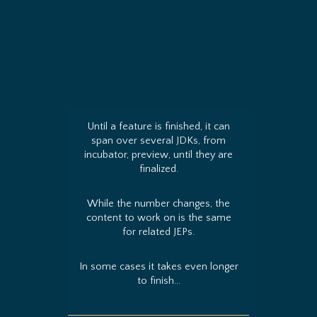
Until a feature is finished, it can
span over several JDKs, from
incubator, preview, until they are
finalized.
While the number changes, the
content to work on is the same
for related JEPs.
In some cases it takes even longer
to finish...