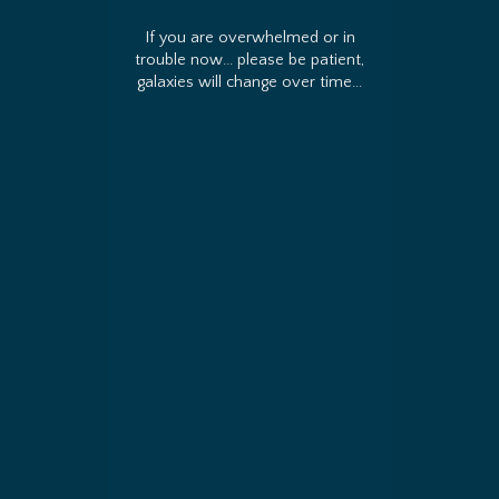
If you are overwhelmed or in
trouble now... please be patient,
galaxies will change over time...