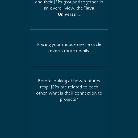
and their JEPs grouped together, in
an overall view, the
"Java
Universe"
...
Placing your mouse over a circle
reveals more details.
Before looking at how features
resp. JEPs are related to each
other, what is their connection to
projects?