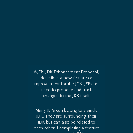
A
JEP
(
J
DK
E
nhancement
P
roposal)
describes a new feature or
improvement for the JDK. JEPs are
used to propose and track
changes to the
JDK
itself.
Many JEPs can belong to a single
JDK. They are surrounding 'their'
JDK but can also be related to
each other if completing a feature