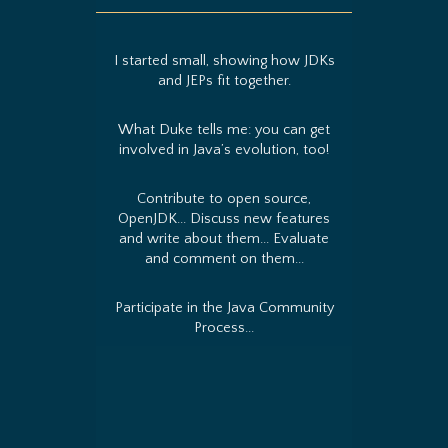
I started small, showing how JDKs
and JEPs fit together.
What Duke tells me: you can get
involved in Java’s evolution, too!
Contribute to open source,
OpenJDK... Discuss new features
and write about them... Evaluate
and comment on them...
Participate in the Java Community
Process...