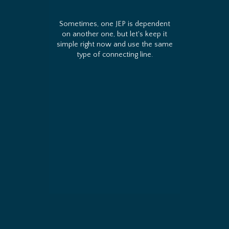
Sometimes, one JEP is dependent
on another one, but let's keep it
simple right now and use the same
type of connecting line.