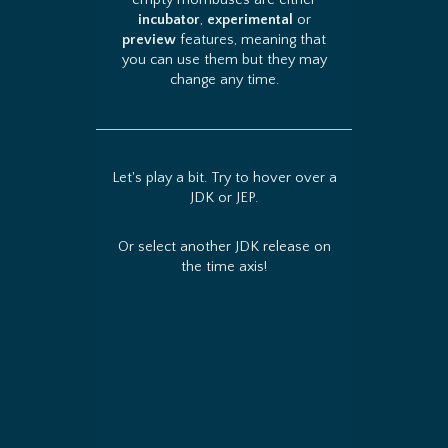
empty rhombuses are either
incubator
,
experimental
or
preview
features, meaning that
you can use them but they may
change any time.
Let's play a bit. Try to hover over a
JDK or JEP.
Or select another JDK release on
the time axis!