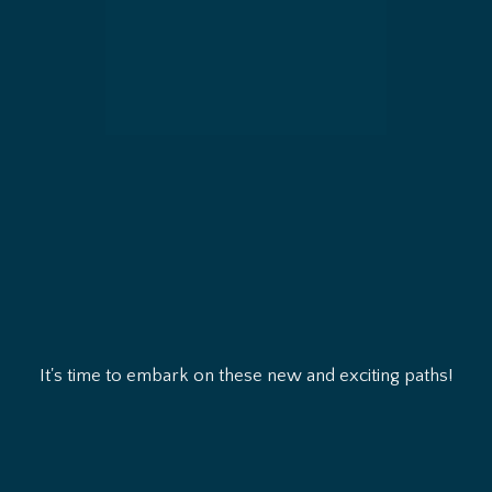
It's time to embark on these new and exciting paths!