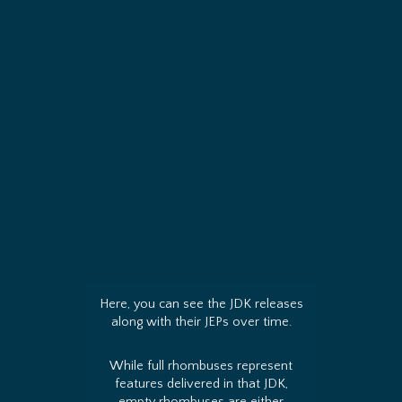
Here, you can see the JDK releases
along with their JEPs over time.
While full rhombuses represent
features delivered in that JDK,