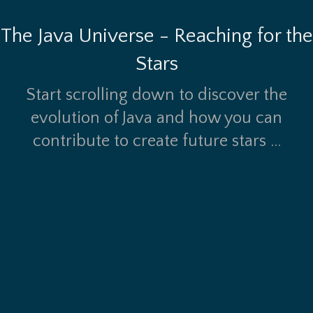
The Java Universe - Reaching for the
Stars
Start scrolling down to discover the
evolution of Java and how you can
contribute to create future stars ...