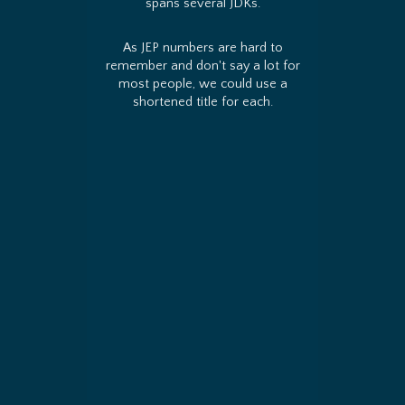
spans several JDKs.
As JEP numbers are hard to
remember and don't say a lot for
most people, we could use a
shortened title for each.