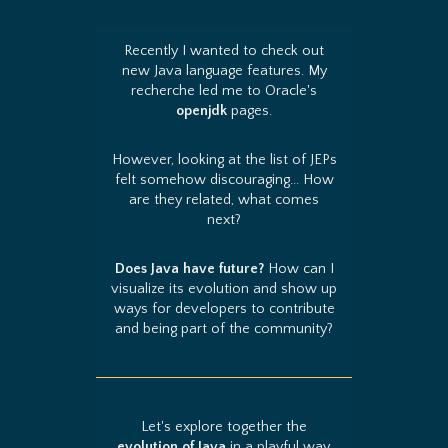
Recently I wanted to check out
new Java language features. My
recherche led me to Oracle's
openjdk
pages.
However, looking at the list of JEPs
felt somehow discouraging... How
are they related, what comes
next?
Does Java have future?
How can I
visualize its evolution and show up
ways for developers to contribute
and being part of the community?
Let's explore together the
evolution of Java
in a playful way.