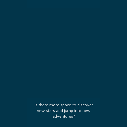
Is there more space to discover
new stars and jump into new
adventures?