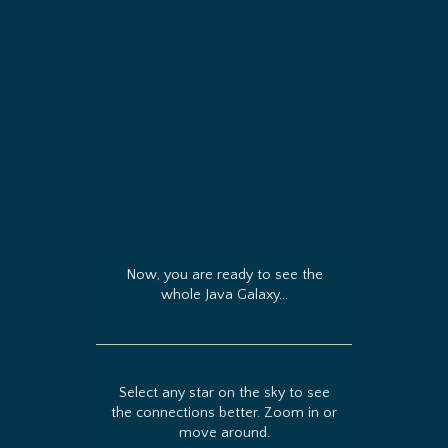
Now, you are ready to see the
whole Java Galaxy...
Select any star on the sky to see
the connections better. Zoom in or
move around.