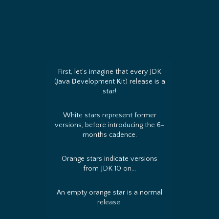
First, let's imagine that every JDK
(
J
ava
D
evelopment
K
it) release is a
star!
White stars represent former
versions, before introducing the 6-
months cadence.
Orange stars indicate versions
from JDK 10 on...
An empty orange star is a normal
release.