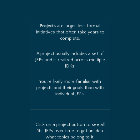
Projects
are larger, less formal
initiatives that often take years to
complete.
A project usually includes a set of
JEPs and is realized across multiple
JDKs.
You’re likely more familiar with
projects and their goals than with
individual JEPs.
Click on a project button to see all
'its' JEPs over time to get an idea
what topics belong to it.