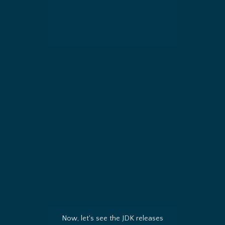
Now, let's see the JDK releases